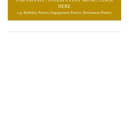
HERE
e.g. Birthday Parties, Engagement Parties, Retirement Parties
brimusic.x@gmail.com