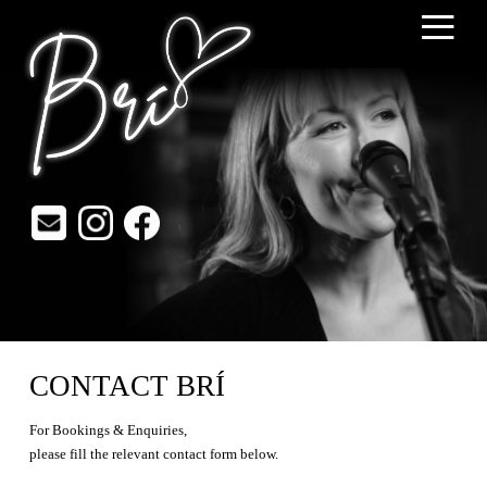
≡
CONTACT BRÍ
For Bookings & Enquiries,
please fill the relevant contact form below.