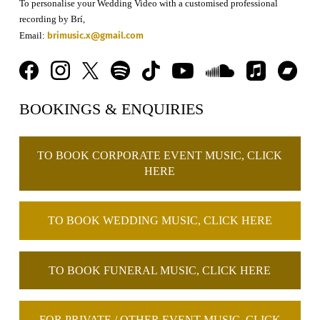
To personalise your Wedding Video with a customised professional
recording by Brí,
brimusic.x@gmail.com
Email:
BOOKINGS & ENQUIRIES
TO BOOK CORPORATE EVENT MUSIC, CLICK
HERE
TO BOOK WEDDING MUSIC, CLICK HERE
TO BOOK FUNERAL MUSIC, CLICK HERE
FOR PRIVATE / OTHER EVENT MUSIC, CLICK