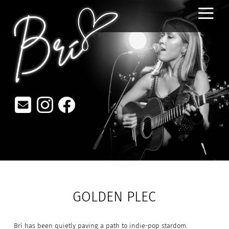
≡
GOLDEN PLEC
Brí has been quietly paving a path to indie-pop stardom.