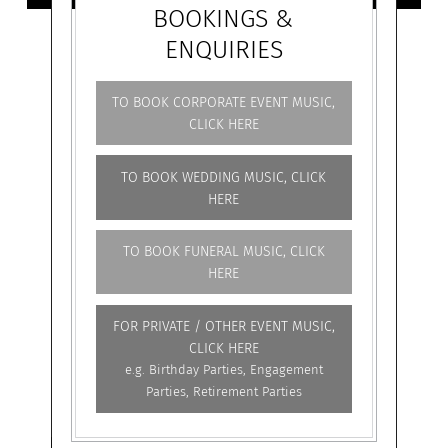
BOOKINGS &
ENQUIRIES
TO BOOK CORPORATE EVENT MUSIC,
CLICK HERE
TO BOOK WEDDING MUSIC, CLICK
HERE
TO BOOK FUNERAL MUSIC, CLICK
HERE
FOR PRIVATE / OTHER EVENT MUSIC,
CLICK HERE
e.g. Birthday Parties, Engagement
Parties, Retirement Parties