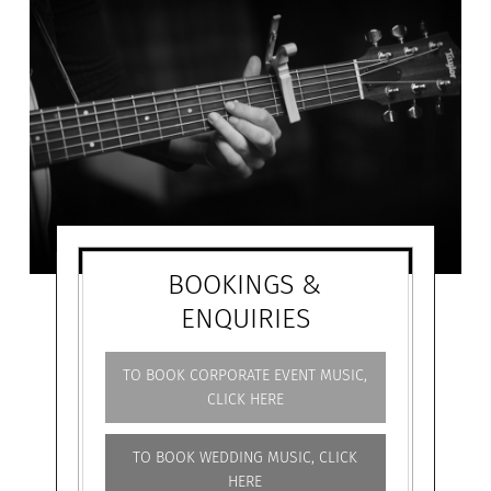
BOOKINGS &
ENQUIRIES
TO BOOK CORPORATE EVENT MUSIC,
CLICK HERE
TO BOOK WEDDING MUSIC, CLICK
HERE