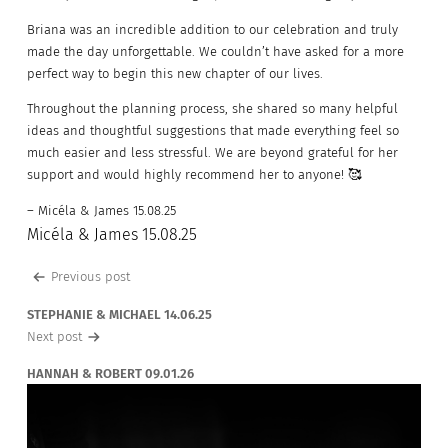
Briana was an incredible addition to our celebration and truly
made the day unforgettable. We couldn’t have asked for a more
perfect way to begin this new chapter of our lives.
Throughout the planning process, she shared so many helpful
ideas and thoughtful suggestions that made everything feel so
much easier and less stressful. We are beyond grateful for her
support and would highly recommend her to anyone! 🥰
– Micéla & James 15.08.25
Micéla & James 15.08.25
Post
Previous post
navigation
STEPHANIE & MICHAEL 14.06.25
Next post
HANNAH & ROBERT 09.01.26