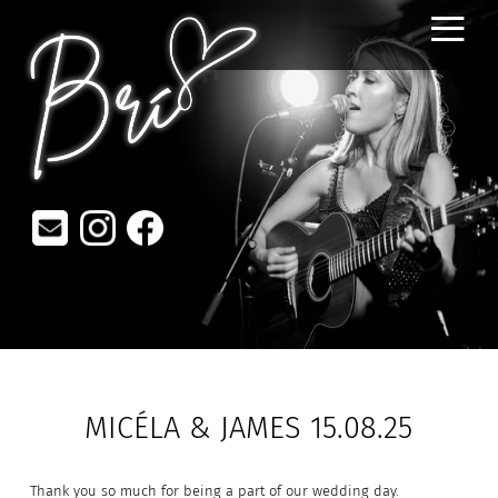
≡
MICÉLA & JAMES 15.08.25
Thank you so much for being a part of our wedding day.