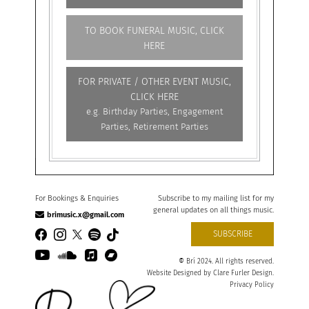
TO BOOK FUNERAL MUSIC, CLICK
HERE
FOR PRIVATE / OTHER EVENT MUSIC,
CLICK HERE
e.g. Birthday Parties, Engagement
Parties, Retirement Parties
For Bookings & Enquiries
Subscribe to my mailing list for my
general updates on all things music.
brimusic.x@gmail.com
SUBSCRIBE
©
Brí 2024. All rights reserved.
Website Designed by
Clare Furler Design
.
Privacy Policy