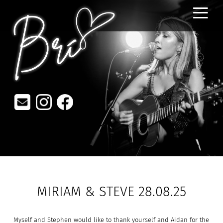
≡
MIRIAM & STEVE 28.08.25
Myself and Stephen would like to thank yourself and Aidan for the