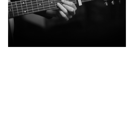
BOOKINGS &
ENQUIRIES
TO BOOK CORPORATE EVENT MUSIC,
CLICK HERE
TO BOOK WEDDING MUSIC, CLICK
HERE
TO BOOK FUNERAL MUSIC, CLICK
HERE