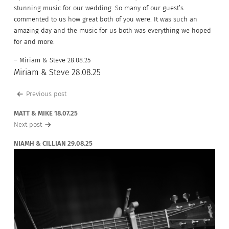
stunning music for our wedding. So many of our guest’s
commented to us how great both of you were. It was such an
amazing day and the music for us both was everything we hoped
for and more.
– Miriam & Steve 28.08.25
Miriam & Steve 28.08.25
Post
Previous post
navigation
MATT & MIKE 18.07.25
Next post
NIAMH & CILLIAN 29.08.25